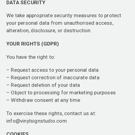
DATA SECURITY
We take appropriate security measures to protect
your personal data from unauthorised access,
alteration, disclosure, or destruction.
YOUR RIGHTS (GDPR)
You have the right to:
– Request access to your personal data
– Request correction of inaccurate data
– Request deletion of your data
– Object to processing for marketing purposes
– Withdraw consent at any time
To exercise these rights, contact us at:
info@vinylsignstudio.com
COOKIES