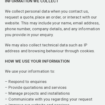
INFORMATION WE COLLECT
We collect personal data when you contact us,
request a quote, place an order, or interact with our
website. This may include your name, email address,
phone number, company details, and any information
you provide in your enquiry.
We may also collect technical data such as IP
address and browsing behaviour through cookies.
HOW WE USE YOUR INFORMATION
We use your information to:
– Respond to enquiries
– Provide quotations and services
– Manage projects and installations
– Communicate with you regarding your request
– Improve our website and services