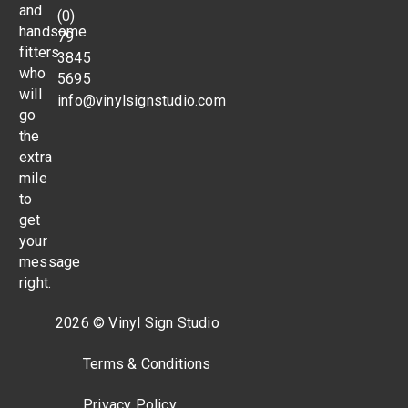
and
(0)
handsome
79
fitters
3845
who
5695
will
info@vinylsignstudio.com
go
the
extra
mile
to
get
your
message
right.
2026 © Vinyl Sign Studio
Terms & Conditions
Privacy Policy