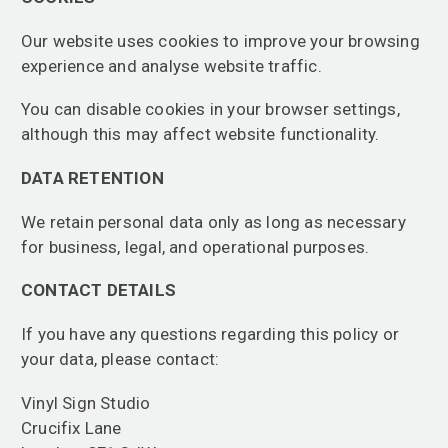
Our website uses cookies to improve your browsing
experience and analyse website traffic.
You can disable cookies in your browser settings,
although this may affect website functionality.
DATA RETENTION
We retain personal data only as long as necessary
for business, legal, and operational purposes.
CONTACT DETAILS
If you have any questions regarding this policy or
your data, please contact:
Vinyl Sign Studio
Crucifix Lane