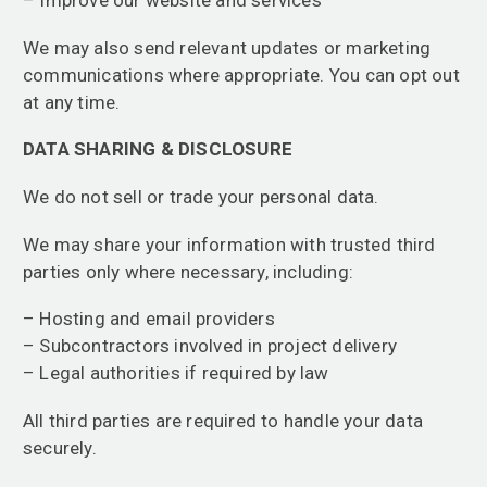
We may also send relevant updates or marketing
communications where appropriate. You can opt out
at any time.
DATA SHARING & DISCLOSURE
We do not sell or trade your personal data.
We may share your information with trusted third
parties only where necessary, including:
– Hosting and email providers
– Subcontractors involved in project delivery
– Legal authorities if required by law
All third parties are required to handle your data
securely.