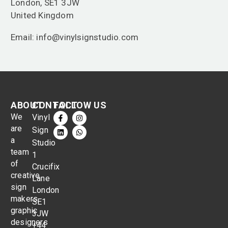
London, SE1 3JW
United Kingdom
Email: info@vinylsignstudio.com
ABOUT
CONTACT
FOLLOW US
We
Vinyl
are
Sign
a
Studio
team
1
of
Crucifix
creative
Lane
sign
London
makers,
SE1
graphic
3JW
designers
+44