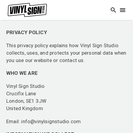
PRIVACY POLICY
This privacy policy explains how Vinyl Sign Studio
collects, uses, and protects your personal data when
you use our website or contact us.
WHO WE ARE
Vinyl Sign Studio
Crucifix Lane
London, SE1 3JW
United Kingdom
Email: info@vinylsignstudio.com